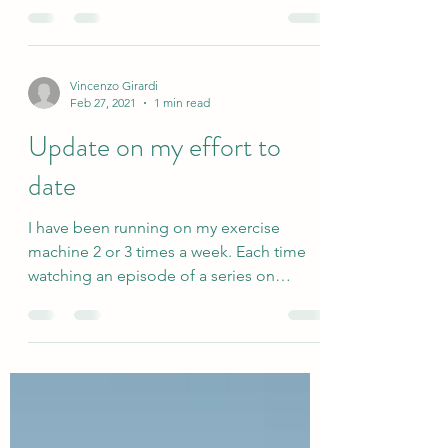
a...
Vincenzo Girardi
Feb 27, 2021
1 min read
Update on my effort to
date
I have been running on my exercise
machine 2 or 3 times a week. Each time
watching an episode of a series on
Netflix. I find the...