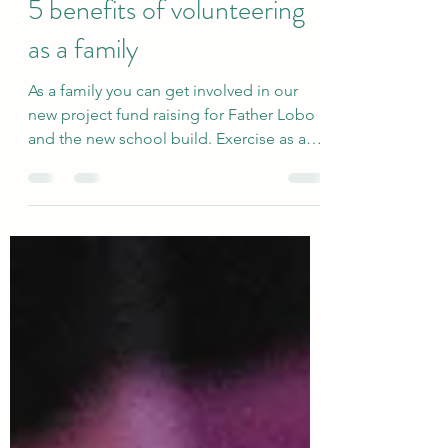
Vincenzo Girardi
Jan 6, 2021
2 min read
5 benefits of volunteering
as a family
As a family you can get involved in our
new project fund raising for Father Lobo
and the new school build. Exercise as a
family You can...