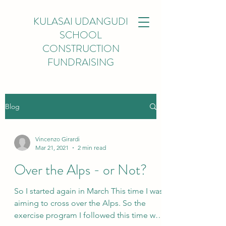
KULASAI UDANGUDI
SCHOOL
CONSTRUCTION
FUNDRAISING
Blog
Vincenzo Girardi
Mar 21, 2021
2 min read
Over the Alps - or Not?
So I started again in March This time I was
aiming to cross over the Alps. So the
exercise program I followed this time was